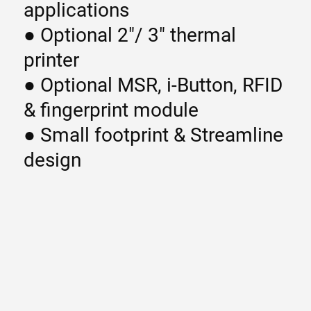
applications
● Optional 2″/ 3″ thermal
printer
● Optional MSR, i-Button, RFID
& fingerprint module
● Small footprint & Streamline
design